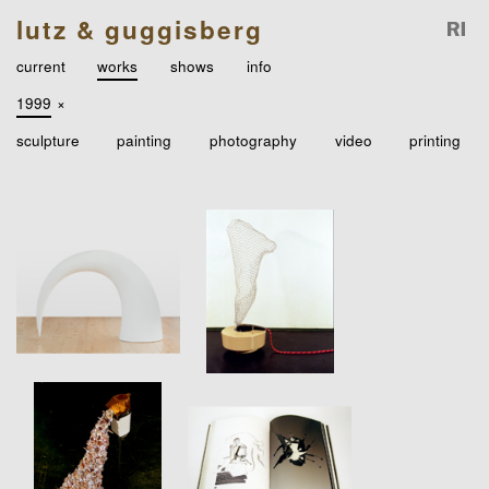
lutz & guggisberg
current
works
shows
info
1999
×
sculpture
painting
photography
video
printing