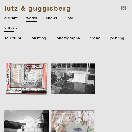
lutz & guggisberg
current
works
shows
info
2008
×
sculpture
painting
photography
video
printing